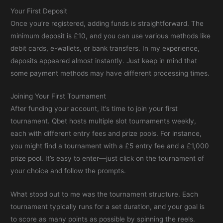
Your First Deposit
Once you’re registered, adding funds is straightforward. The
minimum deposit is £10, and you can use various methods like
debit cards, e-wallets, or bank transfers. In my experience,
deposits appeared almost instantly. Just keep in mind that
some payment methods may have different processing times.
Joining Your First Tournament
After funding your account, it’s time to join your first
tournament. Qbet hosts multiple slot tournaments weekly,
each with different entry fees and prize pools. For instance,
you might find a tournament with a £5 entry fee and a £1,000
prize pool. It’s easy to enter—just click on the tournament of
your choice and follow the prompts.
What stood out to me was the tournament structure. Each
tournament typically runs for a set duration, and your goal is
to score as many points as possible by spinning the reels.