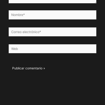
Nombre*
Correo
electrónico*
Web