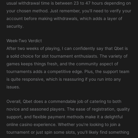
usual withdrawal time is between 23 to 47 hours depending on
your chosen method. Just remember, you’ll need to verify your
account before making withdrawals, which adds a layer of
security.
Week-Two Verdict
After two weeks of playing, I can confidently say that Qbet is
a solid choice for slot tournament enthusiasts. The variety of
games keeps things fresh, and the community aspect of
tournaments adds a competitive edge. Plus, the support team
is quite responsive, which is reassuring if you run into any
issues.
Overall, Qbet does a commendable job of catering to both
novice and seasoned players. The ease of registration, quality
support, and flexible payment methods make it a delightful
online casino experience. Whether you’re looking to join a
tournament or just spin some slots, you’ll likely find something