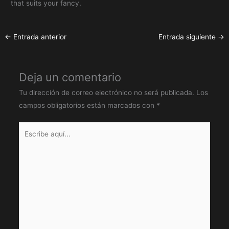
that suits your fancy.
←
Entrada anterior
Entrada siguiente
→
Deja un comentario
Tu dirección de correo electrónico no será publicada.
Los
campos obligatorios están marcados con
*
Escribe
aquí...