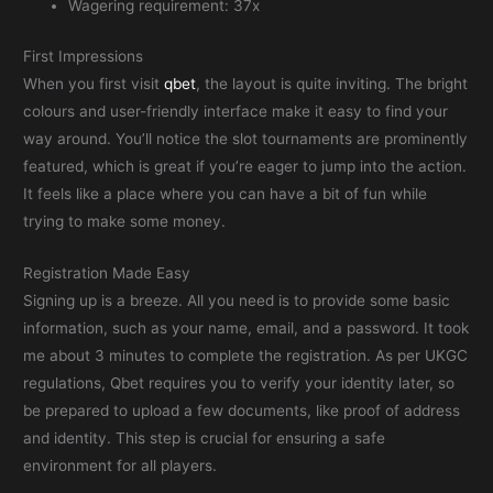
Wagering requirement: 37x
First Impressions
When you first visit
qbet
, the layout is quite inviting. The bright
colours and user-friendly interface make it easy to find your
way around. You’ll notice the slot tournaments are prominently
featured, which is great if you’re eager to jump into the action.
It feels like a place where you can have a bit of fun while
trying to make some money.
Registration Made Easy
Signing up is a breeze. All you need is to provide some basic
information, such as your name, email, and a password. It took
me about 3 minutes to complete the registration. As per UKGC
regulations, Qbet requires you to verify your identity later, so
be prepared to upload a few documents, like proof of address
and identity. This step is crucial for ensuring a safe
environment for all players.