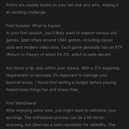
Points are usually based on your bet size and wins, making it
an exciting challenge.
First Session: What to Expect
In your first session, you’ll likely want to explore various slot
games. Qbet offers around 1,840 games, including classic
slots and modern video slots. Each game generally has an RTP
(Return to Player) of about 96.3%, which is quite decent.
But here’s a tip: play within your means. With a 37x wagering
requirement on bonuses, it’s important to manage your
bankroll wisely. I found that setting a budget before playing
helped keep things fun and stress-free.
First Withdrawal
After enjoying some wins, you might want to withdraw your
earnings. The withdrawal process can be a bit nerve-
wracking, but Qbet has a solid reputation for reliability. The