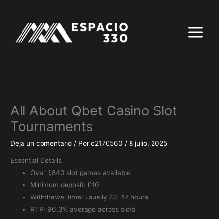
Ir
al
contenido
All About Qbet Casino Slot
Tournaments
Deja un comentario
/ Por
c2170560
/
8 julio, 2025
Essential Details
Over 1,840 slot games available
Minimum deposit: £10
Withdrawal time: usually 23-47 hours
RTP: 96.3% average across slots