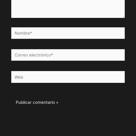
Nombre*
Correo
electrónico*
Web