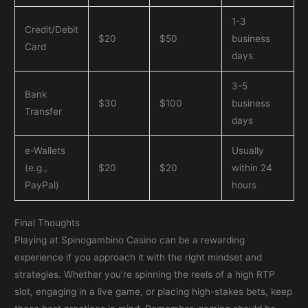
1-3
Credit/Debit
$20
$50
business
Card
days
3-5
Bank
$30
$100
business
Transfer
days
e-Wallets
Usually
(e.g.,
$20
$20
within 24
PayPal)
hours
Final Thoughts
Playing at Spinogambino Casino can be a rewarding
experience if you approach it with the right mindset and
strategies. Whether you’re spinning the reels of a high RTP
slot, engaging in a live game, or placing high-stakes bets, keep