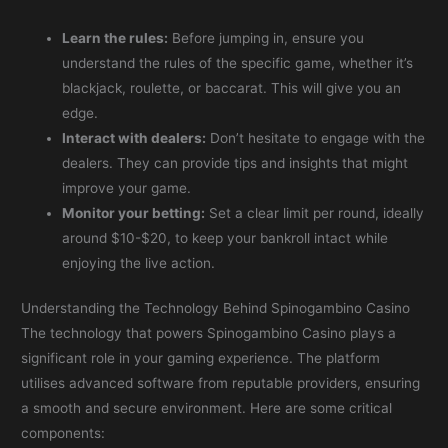
Learn the rules:
Before jumping in, ensure you
understand the rules of the specific game, whether it’s
blackjack, roulette, or baccarat. This will give you an
edge.
Interact with dealers:
Don’t hesitate to engage with the
dealers. They can provide tips and insights that might
improve your game.
Monitor your betting:
Set a clear limit per round, ideally
around $10-$20, to keep your bankroll intact while
enjoying the live action.
Understanding the Technology Behind Spinogambino Casino
The technology that powers Spinogambino Casino plays a
significant role in your gaming experience. The platform
utilises advanced software from reputable providers, ensuring
a smooth and secure environment. Here are some critical
components: