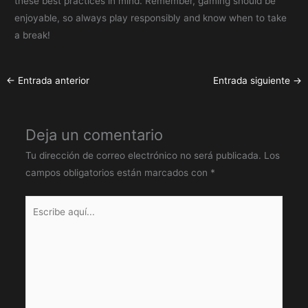
these best practices in mind. Remember, gaming should be
enjoyable, so always play responsibly and know when to take
a break!
←
Entrada anterior
Entrada siguiente
→
Deja un comentario
Tu dirección de correo electrónico no será publicada.
Los
campos obligatorios están marcados con
*
Escribe
aquí...