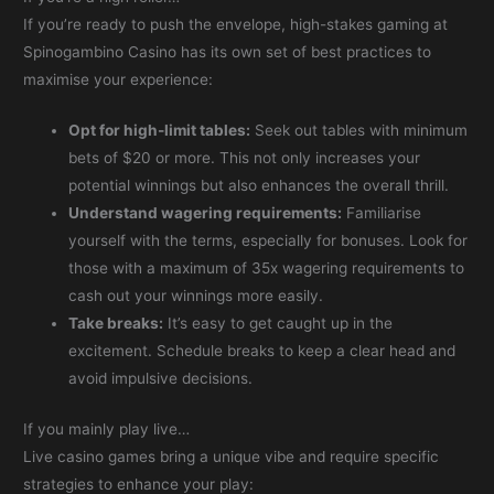
If you’re ready to push the envelope, high-stakes gaming at
Spinogambino Casino has its own set of best practices to
maximise your experience:
Opt for high-limit tables:
Seek out tables with minimum
bets of $20 or more. This not only increases your
potential winnings but also enhances the overall thrill.
Understand wagering requirements:
Familiarise
yourself with the terms, especially for bonuses. Look for
those with a maximum of 35x wagering requirements to
cash out your winnings more easily.
Take breaks:
It’s easy to get caught up in the
excitement. Schedule breaks to keep a clear head and
avoid impulsive decisions.
If you mainly play live…
Live casino games bring a unique vibe and require specific
strategies to enhance your play: