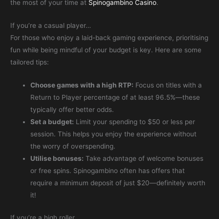
the most of your time at
Spinogambino Casino
.
If you’re a casual player…
For those who enjoy a laid-back gaming experience, prioritising
fun while being mindful of your budget is key. Here are some
tailored tips:
Choose games with a high RTP:
Focus on titles with a
Return to Player percentage of at least 96.5%—these
typically offer better odds.
Set a budget:
Limit your spending to $50 or less per
session. This helps you enjoy the experience without
the worry of overspending.
Utilise bonuses:
Take advantage of welcome bonuses
or free spins. Spinogambino often has offers that
require a minimum deposit of just $20—definitely worth
it!
If you’re a high roller…