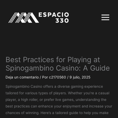
Ir
al
contenido
Best Practices for Playing at
Spinogambino Casino: A Guide
Deja un comentario
/ Por
c2170560
/
9 julio, 2025
Spinogambino Casino offers a diverse gaming experience
tailored for various types of players. Whether you’re a casual
player, a high roller, or prefer live games, understanding the
best practices can enhance your enjoyment and increase your
chances of winning. Here’s a tailored guide to help you make