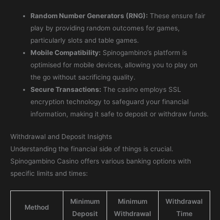
Random Number Generators (RNG):
These ensure fair
play by providing random outcomes for games,
particularly slots and table games.
Mobile Compatibility:
Spinogambino’s platform is
optimised for mobile devices, allowing you to play on
the go without sacrificing quality.
Secure Transactions:
The casino employs SSL
encryption technology to safeguard your financial
information, making it safe to deposit or withdraw funds.
Withdrawal and Deposit Insights
Understanding the financial side of things is crucial.
Spinogambino Casino offers various banking options with
specific limits and times:
Minimum
Minimum
Withdrawal
Method
Deposit
Withdrawal
Time