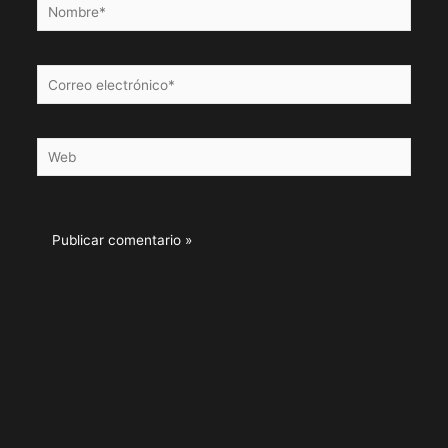
Nombre*
Correo
electrónico*
Web