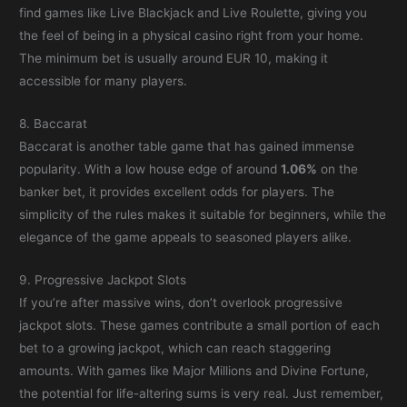
find games like Live Blackjack and Live Roulette, giving you
the feel of being in a physical casino right from your home.
The minimum bet is usually around EUR 10, making it
accessible for many players.
8. Baccarat
Baccarat is another table game that has gained immense
popularity. With a low house edge of around
1.06%
on the
banker bet, it provides excellent odds for players. The
simplicity of the rules makes it suitable for beginners, while the
elegance of the game appeals to seasoned players alike.
9. Progressive Jackpot Slots
If you’re after massive wins, don’t overlook progressive
jackpot slots. These games contribute a small portion of each
bet to a growing jackpot, which can reach staggering
amounts. With games like Major Millions and Divine Fortune,
the potential for life-altering sums is very real. Just remember,