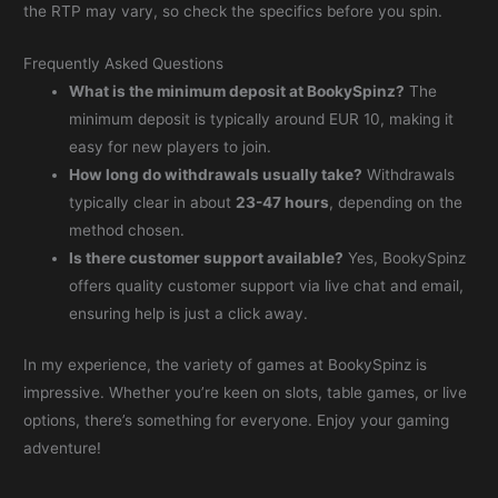
the RTP may vary, so check the specifics before you spin.
Frequently Asked Questions
What is the minimum deposit at BookySpinz?
The
minimum deposit is typically around EUR 10, making it
easy for new players to join.
How long do withdrawals usually take?
Withdrawals
typically clear in about
23-47 hours
, depending on the
method chosen.
Is there customer support available?
Yes, BookySpinz
offers quality customer support via live chat and email,
ensuring help is just a click away.
In my experience, the variety of games at BookySpinz is
impressive. Whether you’re keen on slots, table games, or live
options, there’s something for everyone. Enjoy your gaming
adventure!