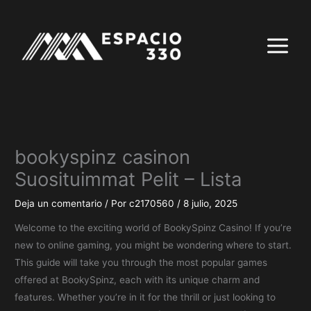
Ir
al
contenido
bookyspinz casinon
Suosituimmat Pelit – Lista
Deja un comentario
/ Por
c2170560
/
8 julio, 2025
Welcome to the exciting world of BookySpinz Casino! If you’re
new to online gaming, you might be wondering where to start.
This guide will take you through the most popular games
offered at BookySpinz, each with its unique charm and
features. Whether you’re in it for the thrill or just looking to