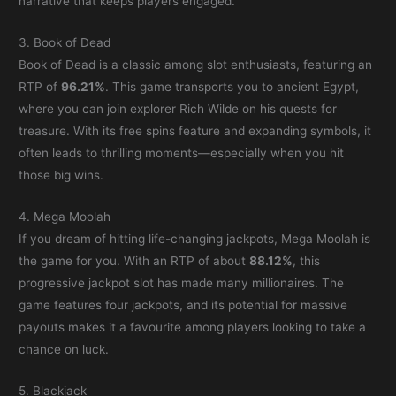
narrative that keeps players engaged.
3. Book of Dead
Book of Dead is a classic among slot enthusiasts, featuring an
RTP of
96.21%
. This game transports you to ancient Egypt,
where you can join explorer Rich Wilde on his quests for
treasure. With its free spins feature and expanding symbols, it
often leads to thrilling moments—especially when you hit
those big wins.
4. Mega Moolah
If you dream of hitting life-changing jackpots, Mega Moolah is
the game for you. With an RTP of about
88.12%
, this
progressive jackpot slot has made many millionaires. The
game features four jackpots, and its potential for massive
payouts makes it a favourite among players looking to take a
chance on luck.
5. Blackjack