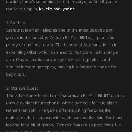
unwind, there’s something here for everyone. And if you’re
ready to jump in,
kokeile bookyspinz
!
1. Starburst
Starburst is often hailed as one of the most beloved slot
games in the industry. With an RTP of
96.1%
, it promises
plenty of chances to win. The beauty of Starburst lies in its
expanding wilds, which can lead to multiple wins in a single
spin. Players particularly enjoy its vibrant graphics and
straightforward gameplay, making it a fantastic choice for
beginners.
2. Gonzo’s Quest
This adventure-themed slot features an RTP of
95.97%
and a
unique avalanche mechanic, where symbols fall into place
rather than spin. The game offers exciting features like
multipliers that increase with each consecutive win. For those
looking for a bit of history, Gonzo’s Quest also provides a fun