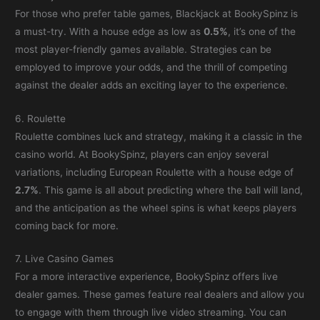
For those who prefer table games, Blackjack at BookySpinz is
a must-try. With a house edge as low as
0.5%
, it’s one of the
most player-friendly games available. Strategies can be
employed to improve your odds, and the thrill of competing
against the dealer adds an exciting layer to the experience.
6. Roulette
Roulette combines luck and strategy, making it a classic in the
casino world. At BookySpinz, players can enjoy several
variations, including European Roulette with a house edge of
2.7%
. This game is all about predicting where the ball will land,
and the anticipation as the wheel spins is what keeps players
coming back for more.
7. Live Casino Games
For a more interactive experience, BookySpinz offers live
dealer games. These games feature real dealers and allow you
to engage with them through live video streaming. You can