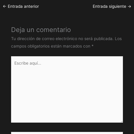
←
Entrada anterior
Entrada siguiente
→
Deja un comentario
Tu dirección de correo electrónico no será publicada.
Los
campos obligatorios están marcados con
*
Escribe
aquí...