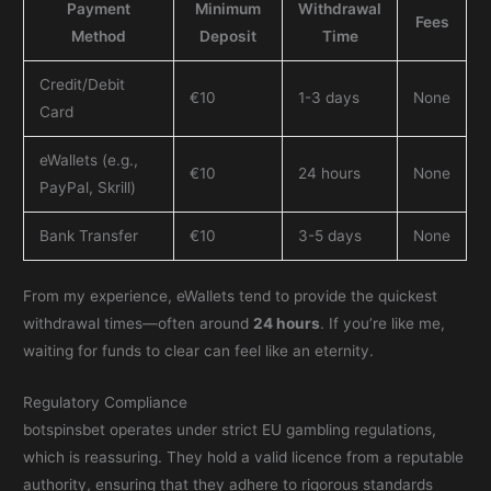
Payment
Minimum
Withdrawal
Fees
Method
Deposit
Time
Credit/Debit
€10
1-3 days
None
Card
eWallets (e.g.,
€10
24 hours
None
PayPal, Skrill)
Bank Transfer
€10
3-5 days
None
From my experience, eWallets tend to provide the quickest
withdrawal times—often around
24 hours
. If you’re like me,
waiting for funds to clear can feel like an eternity.
Regulatory Compliance
botspinsbet operates under strict EU gambling regulations,
which is reassuring. They hold a valid licence from a reputable
authority, ensuring that they adhere to rigorous standards