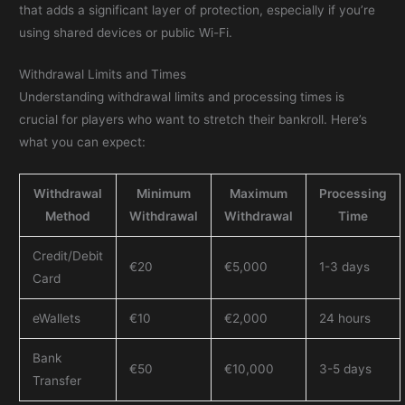
that adds a significant layer of protection, especially if you’re
using shared devices or public Wi-Fi.
Withdrawal Limits and Times
Understanding withdrawal limits and processing times is
crucial for players who want to stretch their bankroll. Here’s
what you can expect:
Withdrawal
Minimum
Maximum
Processing
Method
Withdrawal
Withdrawal
Time
Credit/Debit
€20
€5,000
1-3 days
Card
eWallets
€10
€2,000
24 hours
Bank
€50
€10,000
3-5 days
Transfer