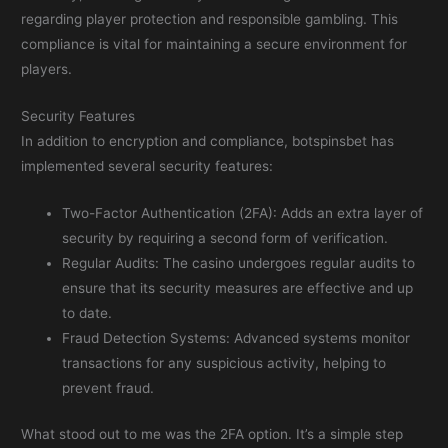
regarding player protection and responsible gambling. This
compliance is vital for maintaining a secure environment for
players.
Security Features
In addition to encryption and compliance, botspinsbet has
implemented several security features:
Two-Factor Authentication (2FA): Adds an extra layer of
security by requiring a second form of verification.
Regular Audits: The casino undergoes regular audits to
ensure that its security measures are effective and up
to date.
Fraud Detection Systems: Advanced systems monitor
transactions for any suspicious activity, helping to
prevent fraud.
What stood out to me was the 2FA option. It’s a simple step