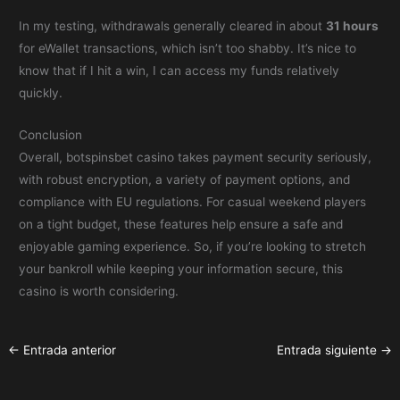
In my testing, withdrawals generally cleared in about
31 hours
for eWallet transactions, which isn’t too shabby. It’s nice to
know that if I hit a win, I can access my funds relatively
quickly.
Conclusion
Overall, botspinsbet casino takes payment security seriously,
with robust encryption, a variety of payment options, and
compliance with EU regulations. For casual weekend players
on a tight budget, these features help ensure a safe and
enjoyable gaming experience. So, if you’re looking to stretch
your bankroll while keeping your information secure, this
casino is worth considering.
←
Entrada anterior
Entrada siguiente
→