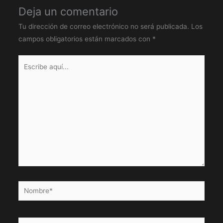
Deja un comentario
Tu dirección de correo electrónico no será publicada.
Los
campos obligatorios están marcados con
*
Escribe
aquí...
Nombre*
Correo