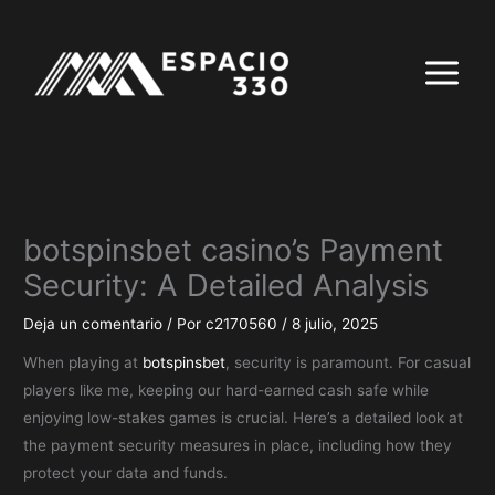
Ir
al
contenido
botspinsbet casino’s Payment
Security: A Detailed Analysis
Deja un comentario
/ Por
c2170560
/
8 julio, 2025
When playing at
botspinsbet
, security is paramount. For casual
players like me, keeping our hard-earned cash safe while
enjoying low-stakes games is crucial. Here’s a detailed look at
the payment security measures in place, including how they
protect your data and funds.