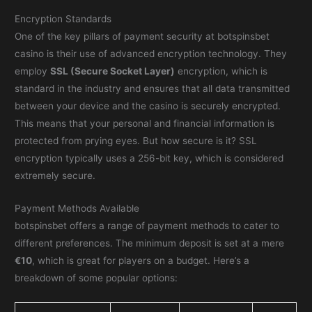
Encryption Standards
One of the key pillars of payment security at botspinsbet
casino is their use of advanced encryption technology. They
employ
SSL (Secure Socket Layer)
encryption, which is
standard in the industry and ensures that all data transmitted
between your device and the casino is securely encrypted.
This means that your personal and financial information is
protected from prying eyes. But how secure is it? SSL
encryption typically uses a 256-bit key, which is considered
extremely secure.
Payment Methods Available
botspinsbet offers a range of payment methods to cater to
different preferences. The minimum deposit is set at a mere
€10
, which is great for players on a budget. Here’s a
breakdown of some popular options: