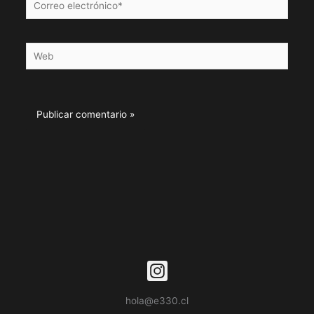
electrónico*
Web
hola@e330.cl