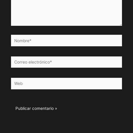
Nombre*
Correo
electrónico*
Web