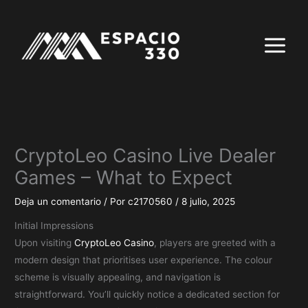
Ir
al
contenido
CryptoLeo Casino Live Dealer
Games – What to Expect
Deja un comentario
/ Por
c2170560
/
8 julio, 2025
Initial Impressions
Upon visiting
CryptoLeo Casino
, players are greeted with a
modern design that prioritises user experience. The colour
scheme is visually appealing, and navigation is
straightforward. You’ll quickly notice a dedicated section for