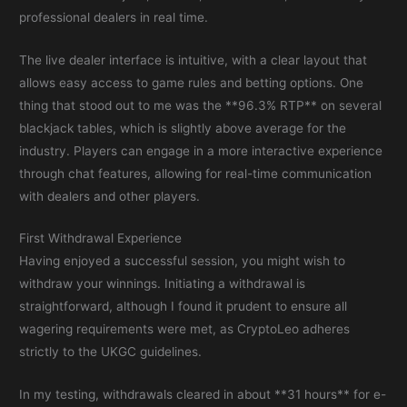
professional dealers in real time.
The live dealer interface is intuitive, with a clear layout that
allows easy access to game rules and betting options. One
thing that stood out to me was the **96.3% RTP** on several
blackjack tables, which is slightly above average for the
industry. Players can engage in a more interactive experience
through chat features, allowing for real-time communication
with dealers and other players.
First Withdrawal Experience
Having enjoyed a successful session, you might wish to
withdraw your winnings. Initiating a withdrawal is
straightforward, although I found it prudent to ensure all
wagering requirements were met, as CryptoLeo adheres
strictly to the UKGC guidelines.
In my testing, withdrawals cleared in about **31 hours** for e-