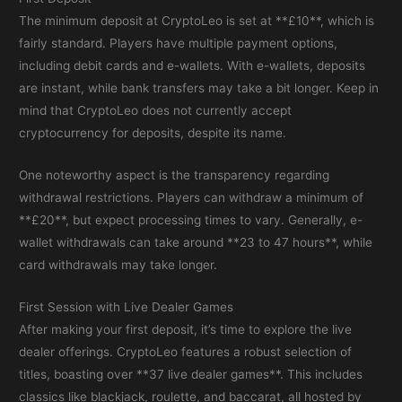
The minimum deposit at CryptoLeo is set at **£10**, which is
fairly standard. Players have multiple payment options,
including debit cards and e-wallets. With e-wallets, deposits
are instant, while bank transfers may take a bit longer. Keep in
mind that CryptoLeo does not currently accept
cryptocurrency for deposits, despite its name.
One noteworthy aspect is the transparency regarding
withdrawal restrictions. Players can withdraw a minimum of
**£20**, but expect processing times to vary. Generally, e-
wallet withdrawals can take around **23 to 47 hours**, while
card withdrawals may take longer.
First Session with Live Dealer Games
After making your first deposit, it’s time to explore the live
dealer offerings. CryptoLeo features a robust selection of
titles, boasting over **37 live dealer games**. This includes
classics like blackjack, roulette, and baccarat, all hosted by