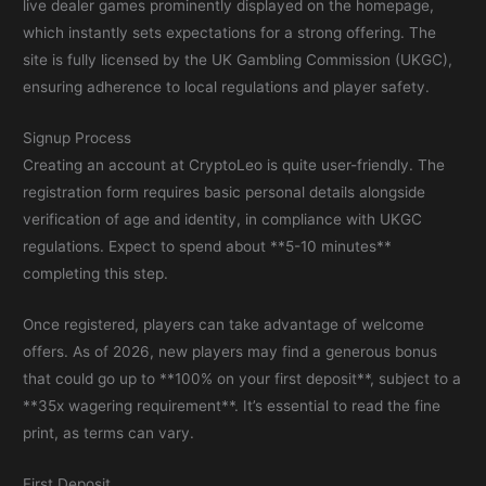
live dealer games prominently displayed on the homepage,
which instantly sets expectations for a strong offering. The
site is fully licensed by the UK Gambling Commission (UKGC),
ensuring adherence to local regulations and player safety.
Signup Process
Creating an account at CryptoLeo is quite user-friendly. The
registration form requires basic personal details alongside
verification of age and identity, in compliance with UKGC
regulations. Expect to spend about **5-10 minutes**
completing this step.
Once registered, players can take advantage of welcome
offers. As of 2026, new players may find a generous bonus
that could go up to **100% on your first deposit**, subject to a
**35x wagering requirement**. It’s essential to read the fine
print, as terms can vary.
First Deposit