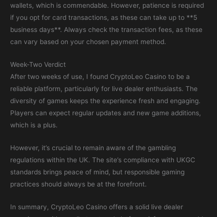
wallets, which is commendable. However, patience is required
if you opt for card transactions, as these can take up to **5
business days**. Always check the transaction fees, as these
can vary based on your chosen payment method.
Week-Two Verdict
After two weeks of use, I found CryptoLeo Casino to be a
reliable platform, particularly for live dealer enthusiasts. The
diversity of games keeps the experience fresh and engaging.
Players can expect regular updates and new game additions,
which is a plus.
However, it’s crucial to remain aware of the gambling
regulations within the UK. The site’s compliance with UKGC
standards brings peace of mind, but responsible gaming
practices should always be at the forefront.
In summary, CryptoLeo Casino offers a solid live dealer