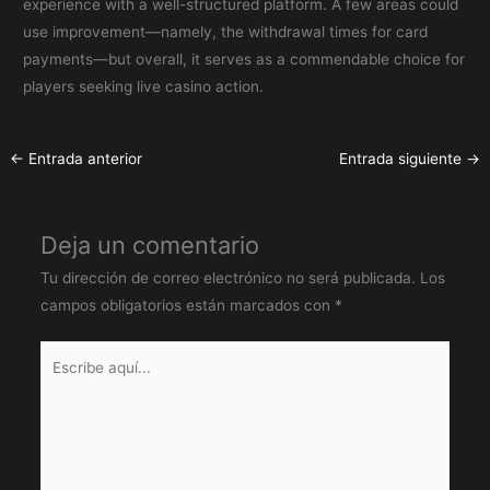
experience with a well-structured platform. A few areas could
use improvement—namely, the withdrawal times for card
payments—but overall, it serves as a commendable choice for
players seeking live casino action.
←
Entrada anterior
Entrada siguiente
→
Deja un comentario
Tu dirección de correo electrónico no será publicada.
Los
campos obligatorios están marcados con
*
Escribe
aquí...