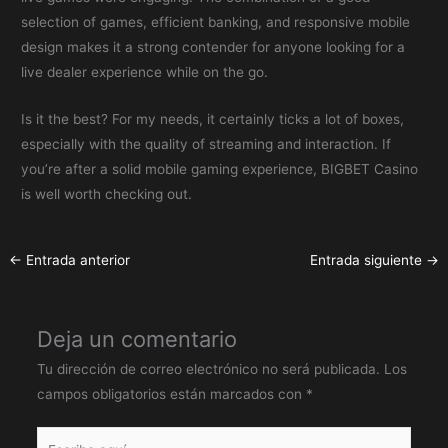
selection of games, efficient banking, and responsive mobile
design makes it a strong contender for anyone looking for a
live dealer experience while on the go.
Is it the best? For my needs, it certainly ticks a lot of boxes,
especially with the quality of streaming and interaction. If
you’re after a solid mobile gaming experience, BIGBET Casino
is well worth checking out.
←
Entrada anterior
Entrada siguiente
→
Deja un comentario
Tu dirección de correo electrónico no será publicada.
Los
campos obligatorios están marcados con
*
Escribe