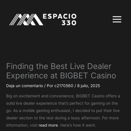
Ir
al
contenido
Finding the Best Live Dealer
Experience at BIGBET Casino
Deja un comentario
/ Por
c2170560
/
8 julio, 2025
Big on excitement and convenience, BIGBET Casino offers a
solid live dealer experience that’s perfect for gaming on the
go. As a mobile gaming enthusiast, I decided to put their live
dealer section to the test during a busy afternoon. For more
information, visit
read more
. Here’s how it went.