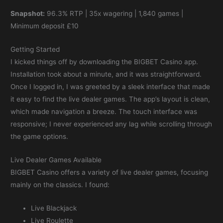
Snapshot:
96.3% RTP | 35x wagering | 1,840 games |
Minimum deposit £10
Getting Started
I kicked things off by downloading the BIGBET Casino app.
Installation took about a minute, and it was straightforward.
Once I logged in, I was greeted by a sleek interface that made
it easy to find the live dealer games. The app’s layout is clean,
which made navigation a breeze. The touch interface was
responsive; I never experienced any lag while scrolling through
the game options.
Live Dealer Games Available
BIGBET Casino offers a variety of live dealer games, focusing
mainly on the classics. I found:
Live Blackjack
Live Roulette