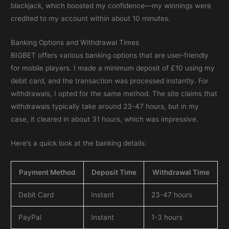
blackjack, which boosted my confidence—my winnings were
credited to my account within about 10 minutes.
Banking Options and Withdrawal Times
BIGBET offers various banking options that are user-friendly
for mobile players. I made a minimum deposit of £10 using my
debit card, and the transaction was processed instantly. For
withdrawals, I opted for the same method. The site claims that
withdrawals typically take around 23-47 hours, but in my
case, it cleared in about 31 hours, which was impressive.
Here’s a quick look at the banking details:
Payment Method
Deposit Time
Withdrawal Time
Debit Card
Instant
23-47 hours
PayPal
Instant
1-3 hours