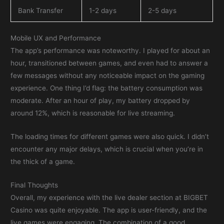
Bank Transfer
1-2 days
2-5 days
Mobile UX and Performance
The app’s performance was noteworthy. I played for about an
hour, transitioned between games, and even had to answer a
few messages without any noticeable impact on the gaming
experience. One thing I’d flag: the battery consumption was
moderate. After an hour of play, my battery dropped by
around 12%, which is reasonable for live streaming.
The loading times for different games were also quick. I didn’t
encounter any major delays, which is crucial when you’re in
the thick of a game.
Final Thoughts
Overall, my experience with the live dealer section at BIGBET
Casino was quite enjoyable. The app is user-friendly, and the
live games were engaging. The combination of a good