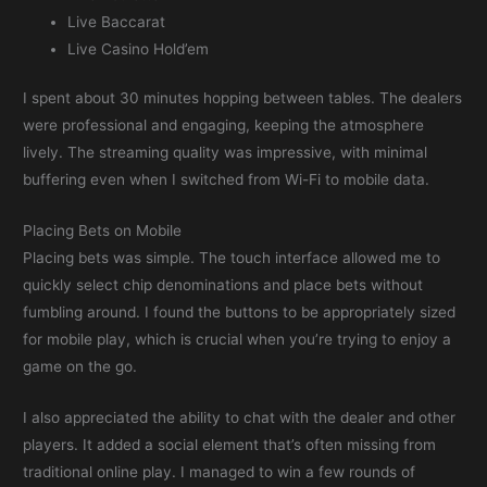
Live Baccarat
Live Casino Hold’em
I spent about 30 minutes hopping between tables. The dealers
were professional and engaging, keeping the atmosphere
lively. The streaming quality was impressive, with minimal
buffering even when I switched from Wi-Fi to mobile data.
Placing Bets on Mobile
Placing bets was simple. The touch interface allowed me to
quickly select chip denominations and place bets without
fumbling around. I found the buttons to be appropriately sized
for mobile play, which is crucial when you’re trying to enjoy a
game on the go.
I also appreciated the ability to chat with the dealer and other
players. It added a social element that’s often missing from
traditional online play. I managed to win a few rounds of