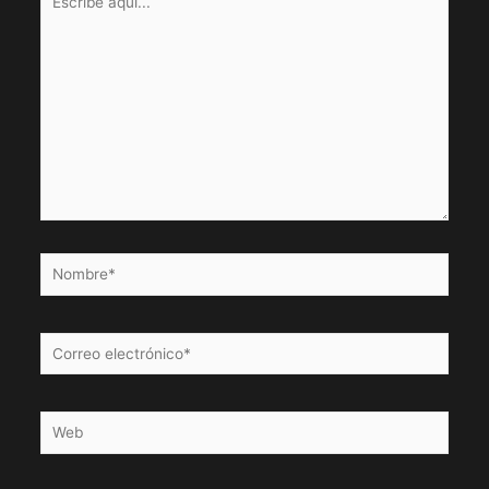
aquí...
Nombre*
Correo
electrónico*
Web