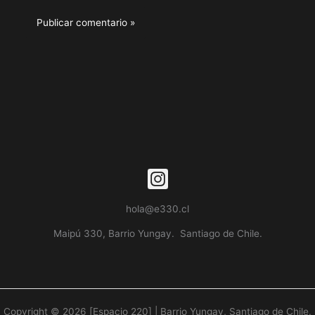
hola@e330.cl
Maipú 330, Barrio Yungay. Santiago de Chile.
Copyright © 2026 [Espacio 220] | Barrio Yungay, Santiago de Chile.