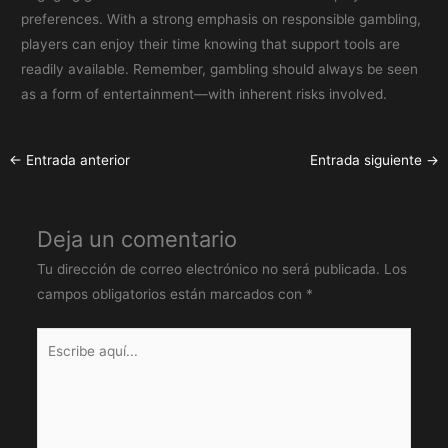
preferences. With a strong emphasis on responsible gambling,
players can enjoy their time knowing that support tools are
readily available. Remember, gambling should always be seen
as a form of entertainment—with inherent risks involved.
←
Entrada anterior
Entrada siguiente
→
Deja un comentario
Tu dirección de correo electrónico no será publicada.
Los
campos obligatorios están marcados con
*
Escribe
aquí...