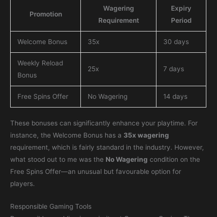
Wagering
Expiry
Promotion
Requirement
Period
Welcome Bonus
35x
30 days
Weekly Reload
25x
7 days
Bonus
Free Spins Offer
No Wagering
14 days
These bonuses can significantly enhance your playtime. For
instance, the Welcome Bonus has a
35x wagering
requirement, which is fairly standard in the industry. However,
what stood out to me was the
No Wagering
condition on the
Free Spins Offer—an unusual but favourable option for
players.
Responsible Gaming Tools