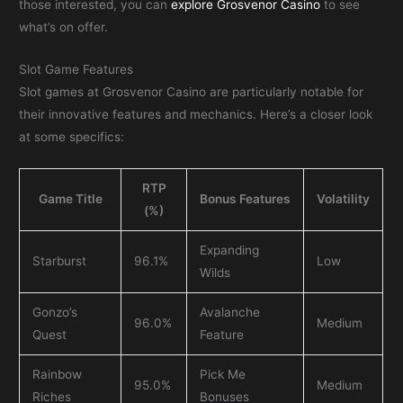
those interested, you can
explore Grosvenor Casino
to see
what’s on offer.
Slot Game Features
Slot games at Grosvenor Casino are particularly notable for
their innovative features and mechanics. Here’s a closer look
at some specifics:
RTP
Game Title
Bonus Features
Volatility
(%)
Expanding
Starburst
96.1%
Low
Wilds
Gonzo’s
Avalanche
96.0%
Medium
Quest
Feature
Rainbow
Pick Me
95.0%
Medium
Riches
Bonuses