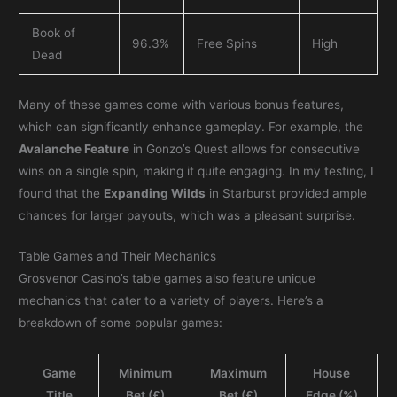
Book of
96.3%
Free Spins
High
Dead
Many of these games come with various bonus features,
which can significantly enhance gameplay. For example, the
Avalanche Feature
in Gonzo’s Quest allows for consecutive
wins on a single spin, making it quite engaging. In my testing, I
found that the
Expanding Wilds
in Starburst provided ample
chances for larger payouts, which was a pleasant surprise.
Table Games and Their Mechanics
Grosvenor Casino’s table games also feature unique
mechanics that cater to a variety of players. Here’s a
breakdown of some popular games:
Game
Minimum
Maximum
House
Title
Bet (£)
Bet (£)
Edge (%)