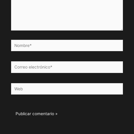
Nombre*
Correo
electrónico*
Web