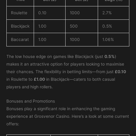
Roulette
0.10
1000
2.7%
Blackjack
1.00
500
0.5%
Baccarat
1.00
1000
1.06%
The low house edge on games like Blackjack (just
0.5%
)
makes it an attractive option for players looking to maximise
their chances. The flexibility in betting limits—from just
£0.10
in Roulette to
£1.00
in Blackjack—caters to both casual
players and high rollers.
Bonuses and Promotions
Bonuses play a significant role in enhancing the gaming
experience at Grosvenor Casino. Here’s a look at some current
offers: