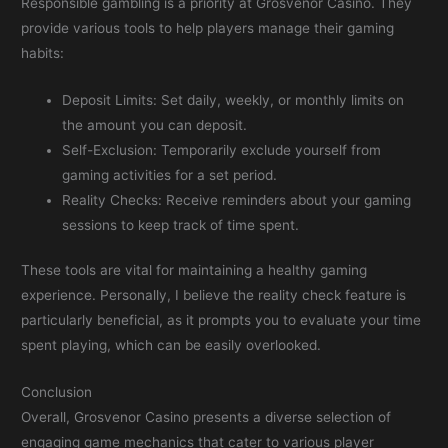
Responsible gambling is a priority at Grosvenor Casino. They
provide various tools to help players manage their gaming
habits:
Deposit Limits: Set daily, weekly, or monthly limits on
the amount you can deposit.
Self-Exclusion: Temporarily exclude yourself from
gaming activities for a set period.
Reality Checks: Receive reminders about your gaming
sessions to keep track of time spent.
These tools are vital for maintaining a healthy gaming
experience. Personally, I believe the reality check feature is
particularly beneficial, as it prompts you to evaluate your time
spent playing, which can be easily overlooked.
Conclusion
Overall, Grosvenor Casino presents a diverse selection of
engaging game mechanics that cater to various player