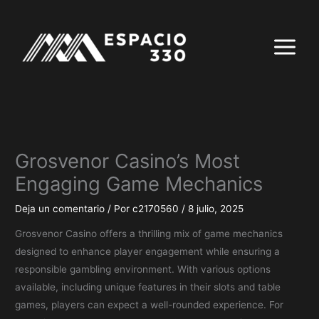
Ir
al
contenido
Grosvenor Casino’s Most
Engaging Game Mechanics
Deja un comentario
/ Por
c2170560
/
8 julio, 2025
Grosvenor Casino offers a thrilling mix of game mechanics
designed to enhance player engagement while ensuring a
responsible gambling environment. With various options
available, including unique features in their slots and table
games, players can expect a well-rounded experience. For