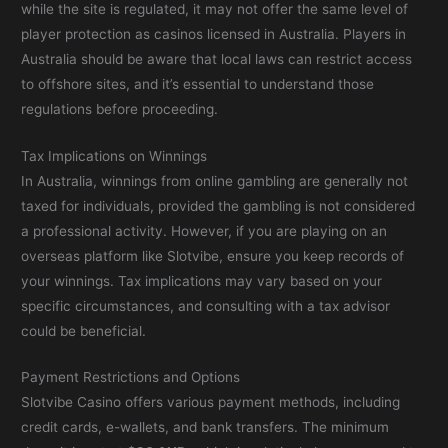
while the site is regulated, it may not offer the same level of
player protection as casinos licensed in Australia. Players in
Australia should be aware that local laws can restrict access
to offshore sites, and it’s essential to understand those
regulations before proceeding.
Tax Implications on Winnings
In Australia, winnings from online gambling are generally not
taxed for individuals, provided the gambling is not considered
a professional activity. However, if you are playing on an
overseas platform like Slotvibe, ensure you keep records of
your winnings. Tax implications may vary based on your
specific circumstances, and consulting with a tax advisor
could be beneficial.
Payment Restrictions and Options
Slotvibe Casino offers various payment methods, including
credit cards, e-wallets, and bank transfers. The minimum