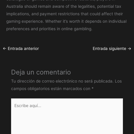
Australia should remain aware of the legalities, potential tax
implications, and payment restrictions that could affect their
gaming experience. Whether it’s worth it depends on individual
preferences and priorities in online gambling.
←
Entrada anterior
Entrada siguiente
→
Deja un comentario
Tu dirección de correo electrónico no será publicada.
Los
campos obligatorios están marcados con
*
Escribe
aquí...