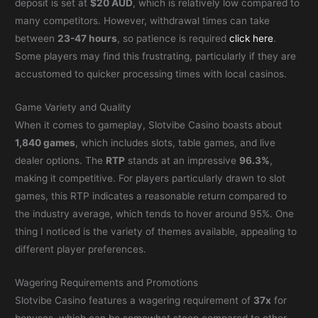
deposit is set at
$20 AUD
, which is relatively low compared to
many competitors. However, withdrawal times can take
between
23-47 hours
, so patience is required
click here
.
Some players may find this frustrating, particularly if they are
accustomed to quicker processing times with local casinos.
Game Variety and Quality
When it comes to gameplay, Slotvibe Casino boasts about
1,840 games
, which includes slots, table games, and live
dealer options. The
RTP
stands at an impressive
96.3%
,
making it competitive. For players particularly drawn to slot
games, this RTP indicates a reasonable return compared to
the industry average, which tends to hover around 95%. One
thing I noticed is the variety of themes available, appealing to
different player preferences.
Wagering Requirements and Promotions
Slotvibe Casino features a wagering requirement of
37x
for