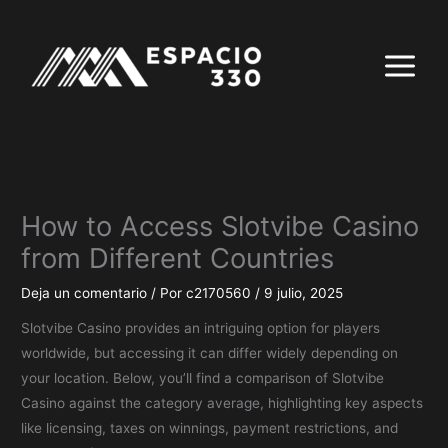
Ir
al
contenido
How to Access Slotvibe Casino
from Different Countries
Deja un comentario
/ Por
c2170560
/
9 julio, 2025
Slotvibe Casino provides an intriguing option for players
worldwide, but accessing it can differ widely depending on
your location. Below, you’ll find a comparison of Slotvibe
Casino against the category average, highlighting key aspects
like licensing, taxes on winnings, payment restrictions, and