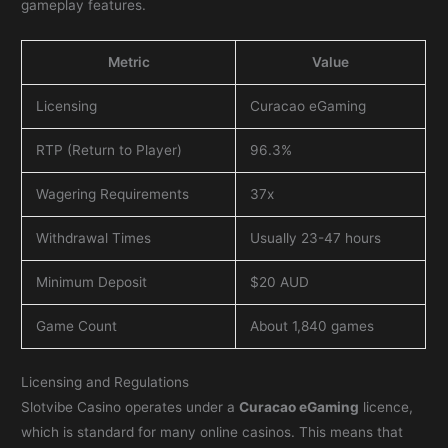
gameplay features.
Metric
Value
Licensing
Curacao eGaming
RTP (Return to Player)
96.3%
Wagering Requirements
37x
Withdrawal Times
Usually 23-47 hours
Minimum Deposit
$20 AUD
Game Count
About 1,840 games
Licensing and Regulations
Slotvibe Casino operates under a
Curacao eGaming
licence,
which is standard for many online casinos. This means that