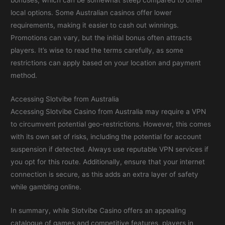
bonuses, which can be somewhat steep compared to other
local options. Some Australian casinos offer lower
requirements, making it easier to cash out winnings.
Promotions can vary, but the initial bonus often attracts
players. It’s wise to read the terms carefully, as some
restrictions can apply based on your location and payment
method.
Accessing Slotvibe from Australia
Accessing Slotvibe Casino from Australia may require a VPN
to circumvent potential geo-restrictions. However, this comes
with its own set of risks, including the potential for account
suspension if detected. Always use reputable VPN services if
you opt for this route. Additionally, ensure that your internet
connection is secure, as this adds an extra layer of safety
while gambling online.
In summary, while Slotvibe Casino offers an appealing
catalogue of games and competitive features, players in