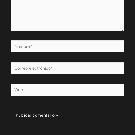
Nombre*
Correo
electrónico*
Web