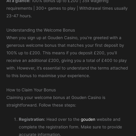
At a glance:
100% bonus up to £200 | 35x wagering
requirements | 300+ games to play | Withdrawal times usually
23-47 hours.
Understanding the Welcome Bonus
When you sign up at Gouden Casino, you’re greeted with a
generous welcome bonus that matches your first deposit by
100% up to £200. This means if you deposit £200, you’ll
receive an additional £200, giving you a total of £400 to play
with. However, it’s essential to understand the terms attached
to this bonus to maximise your experience.
How to Claim Your Bonus
Claiming your welcome bonus at Gouden Casino is
straightforward. Follow these steps:
Registration:
Head over to the
gouden
website and
complete the registration form. Make sure to provide
accurate information.