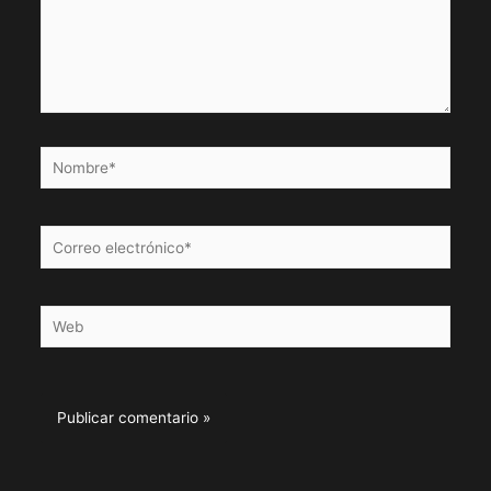
Nombre*
Correo
electrónico*
Web