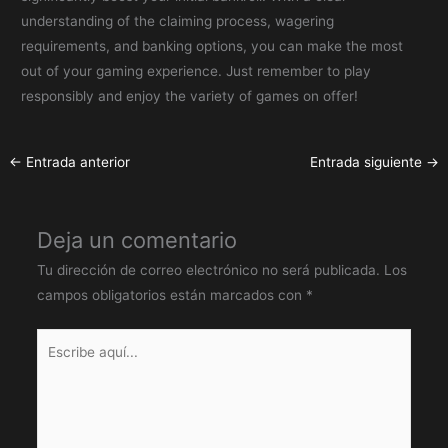
understanding of the claiming process, wagering
requirements, and banking options, you can make the most
out of your gaming experience. Just remember to play
responsibly and enjoy the variety of games on offer!
←
Entrada anterior
Entrada siguiente
→
Deja un comentario
Tu dirección de correo electrónico no será publicada.
Los
campos obligatorios están marcados con
*
Escribe
aquí...