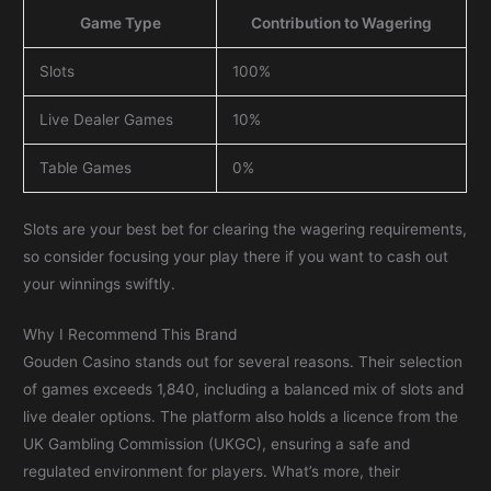
Game Type
Contribution to Wagering
Slots
100%
Live Dealer Games
10%
Table Games
0%
Slots are your best bet for clearing the wagering requirements,
so consider focusing your play there if you want to cash out
your winnings swiftly.
Why I Recommend This Brand
Gouden Casino stands out for several reasons. Their selection
of games exceeds 1,840, including a balanced mix of slots and
live dealer options. The platform also holds a licence from the
UK Gambling Commission (UKGC), ensuring a safe and
regulated environment for players. What’s more, their