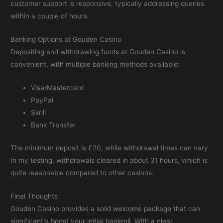
customer support is responsive, typically addressing queries
within a couple of hours.
Banking Options at Gouden Casino
Depositing and withdrawing funds at Gouden Casino is
convenient, with multiple banking methods available:
Visa/Mastercard
PayPal
Skrill
Bank Transfer
The minimum deposit is £20, while withdrawal times can vary.
In my testing, withdrawals cleared in about 31 hours, which is
quite reasonable compared to other casinos.
Final Thoughts
Gouden Casino provides a solid welcome package that can
significantly boost your initial bankroll. With a clear