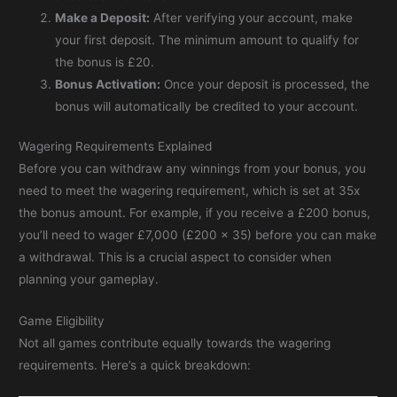
Make a Deposit:
After verifying your account, make
your first deposit. The minimum amount to qualify for
the bonus is £20.
Bonus Activation:
Once your deposit is processed, the
bonus will automatically be credited to your account.
Wagering Requirements Explained
Before you can withdraw any winnings from your bonus, you
need to meet the wagering requirement, which is set at 35x
the bonus amount. For example, if you receive a £200 bonus,
you’ll need to wager £7,000 (£200 x 35) before you can make
a withdrawal. This is a crucial aspect to consider when
planning your gameplay.
Game Eligibility
Not all games contribute equally towards the wagering
requirements. Here’s a quick breakdown: