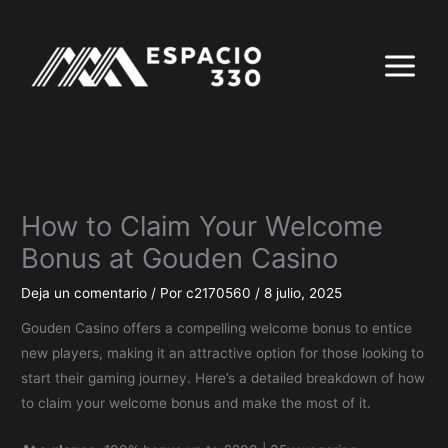
Ir
al
contenido
How to Claim Your Welcome
Bonus at Gouden Casino
Deja un comentario
/ Por
c2170560
/
8 julio, 2025
Gouden Casino offers a compelling welcome bonus to entice
new players, making it an attractive option for those looking to
start their gaming journey. Here’s a detailed breakdown of how
to claim your welcome bonus and make the most of it.