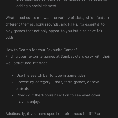
adding a social element.
What stood out to me was the variety of slots, which feature
different themes, bonus rounds, and RTPs. It’s essential to
play games that not only appeal to you but also have fair
odds.
How to Search for Your Favourite Games?
Finding your favourite games at Sambaslots is easy with their
well-structured interface:
Use the search bar to type in game titles.
Browse by category—slots, table games, or new
arrivals.
Check out the ‘Popular’ section to see what other
players enjoy.
Additionally, if you have specific preferences for RTP or