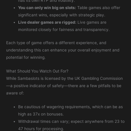
has its own RTP and volatility.
You can only win big on slots:
Table games also offer
significant wins, especially with strategic play.
Live dealer games are rigged:
Live games are
monitored closely for fairness and transparency.
Each type of game offers a different experience, and
understanding this can enhance your overall enjoyment and
potential for winning.
What Should You Watch Out For?
While Sambaslots is licensed by the UK Gambling Commission
—a positive indicator of safety—there are a few pitfalls to be
aware of:
Be cautious of wagering requirements, which can be as
high as 37x on bonuses.
Withdrawal times can vary; expect anywhere from 23 to
47 hours for processing.