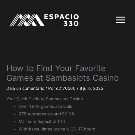
Ir
al
contenido
How to Find Your Favorite
Games at Sambaslots Casino
Deja un comentario
/ Por
c2170560
/
8 julio, 2025
Your Quick Guide to Sambaslots Casino
Over 1,840 games available
RTP averages around 96.3%
Minimum deposit of £10
Withdrawal times typically 23-47 hours