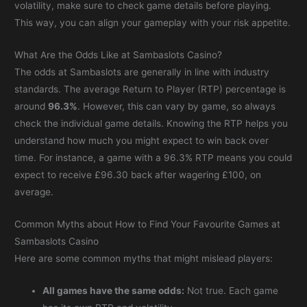
volatility, make sure to check game details before playing.
This way, you can align your gameplay with your risk appetite.
What Are the Odds Like at Sambaslots Casino?
The odds at Sambaslots are generally in line with industry
standards. The average Return to Player (RTP) percentage is
around
96.3%
. However, this can vary by game, so always
check the individual game details. Knowing the RTP helps you
understand how much you might expect to win back over
time. For instance, a game with a 96.3% RTP means you could
expect to receive £96.30 back after wagering £100, on
average.
Common Myths about How to Find Your Favourite Games at
Sambaslots Casino
Here are some common myths that might mislead players:
All games have the same odds:
Not true. Each game