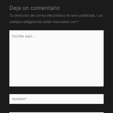
Deja un comentario
Tu dirección de correo electrónico no será publicada.
Los
campos obligatorios están marcados con
*
Escribe
aquí...
Nombre*