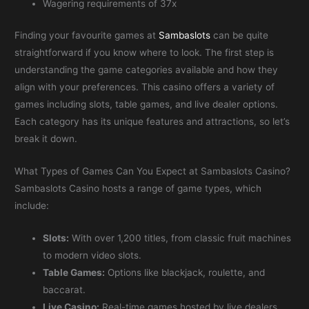
Wagering requirements of 37x
Finding your favourite games at
Sambaslots
can be quite
straightforward if you know where to look. The first step is
understanding the game categories available and how they
align with your preferences. This casino offers a variety of
games including slots, table games, and live dealer options.
Each category has its unique features and attractions, so let’s
break it down.
What Types of Games Can You Expect at Sambaslots Casino?
Sambaslots Casino hosts a range of game types, which
include:
Slots:
With over 1,200 titles, from classic fruit machines
to modern video slots.
Table Games:
Options like blackjack, roulette, and
baccarat.
Live Casino:
Real-time games hosted by live dealers,