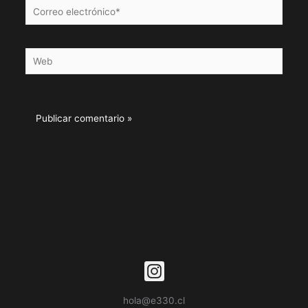
Correo
electrónico*
Web
hola@e330.cl