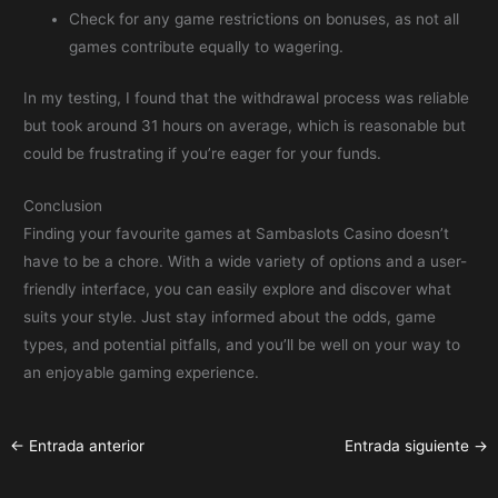
Check for any game restrictions on bonuses, as not all
games contribute equally to wagering.
In my testing, I found that the withdrawal process was reliable
but took around 31 hours on average, which is reasonable but
could be frustrating if you’re eager for your funds.
Conclusion
Finding your favourite games at Sambaslots Casino doesn’t
have to be a chore. With a wide variety of options and a user-
friendly interface, you can easily explore and discover what
suits your style. Just stay informed about the odds, game
types, and potential pitfalls, and you’ll be well on your way to
an enjoyable gaming experience.
←
Entrada anterior
Entrada siguiente
→