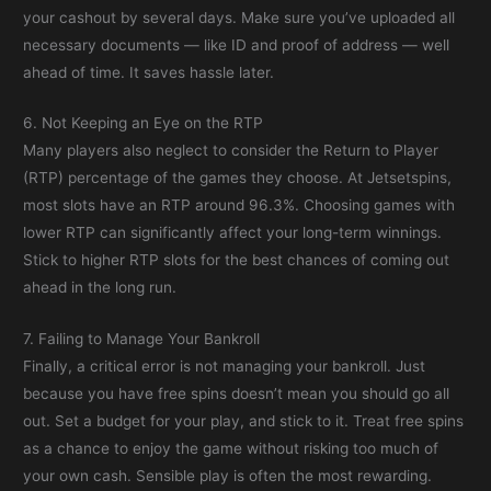
your cashout by several days. Make sure you’ve uploaded all
necessary documents — like ID and proof of address — well
ahead of time. It saves hassle later.
6. Not Keeping an Eye on the RTP
Many players also neglect to consider the Return to Player
(RTP) percentage of the games they choose. At Jetsetspins,
most slots have an RTP around 96.3%. Choosing games with
lower RTP can significantly affect your long-term winnings.
Stick to higher RTP slots for the best chances of coming out
ahead in the long run.
7. Failing to Manage Your Bankroll
Finally, a critical error is not managing your bankroll. Just
because you have free spins doesn’t mean you should go all
out. Set a budget for your play, and stick to it. Treat free spins
as a chance to enjoy the game without risking too much of
your own cash. Sensible play is often the most rewarding.