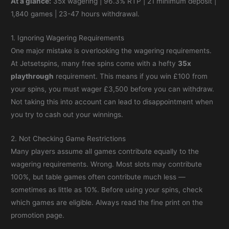
At a glance:
35x wagering | 96.3% RTP | 21 minimum deposit |
1,840 games | 23-47 hours withdrawal.
1. Ignoring Wagering Requirements
One major mistake is overlooking the wagering requirements.
At Jetsetspins, many free spins come with a hefty
35x
playthrough
requirement. This means if you win £100 from
your spins, you must wager £3,500 before you can withdraw.
Not taking this into account can lead to disappointment when
you try to cash out your winnings.
2. Not Checking Game Restrictions
Many players assume all games contribute equally to the
wagering requirements. Wrong. Most slots may contribute
100%, but table games often contribute much less —
sometimes as little as 10%. Before using your spins, check
which games are eligible. Always read the fine print on the
promotion page.