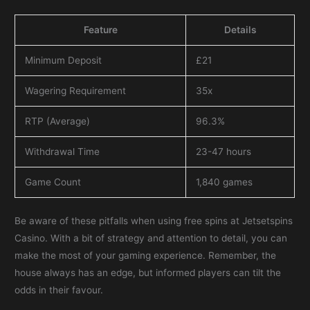
Feature
Details
Minimum Deposit
£21
Wagering Requirement
35x
RTP (Average)
96.3%
Withdrawal Time
23-47 hours
Game Count
1,840 games
Be aware of these pitfalls when using free spins at Jetsetspins
Casino. With a bit of strategy and attention to detail, you can
make the most of your gaming experience. Remember, the
house always has an edge, but informed players can tilt the
odds in their favour.