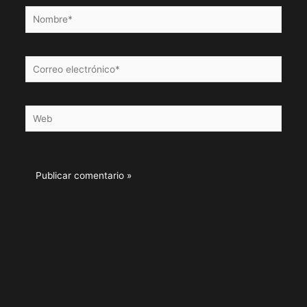
Nombre*
Correo
electrónico*
Web