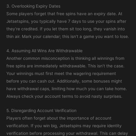
3. Overlooking Expiry Dates
Some players forget that free spins have an expiry date. At
Jetsetspins, you typically have 7 days to use your spins after
they’re credited. If you let them sit too long, they vanish into
thin air. Mark your calendar; this isn’t a game you want to lose.
4. Assuming All Wins Are Withdrawable
Another common misconception is thinking all winnings from
free spins are immediately withdrawable. This isn’t the case.
Your winnings must first meet the wagering requirement
before you can cash out. Additionally, some bonuses might
have withdrawal caps, limiting how much you can take home.
Always check your account terms to avoid nasty surprises.
5. Disregarding Account Verification
Players often forget about the importance of account
verification. If you win big, Jetsetspins may require identity
verification before processing your withdrawal. This can delay