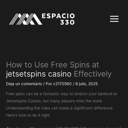
Ir
al
contenido
How to Use Free Spins at
jetsetspins casino
Effectively
Deja un comentario
/ Por
c2170560
/
8 julio, 2025
Free spins can be a fantastic way to stretch your bankroll at
Jetsetspins Casino, but many players miss the mark.
Understanding the rules can make a significant difference.
Here’s how to do it right.