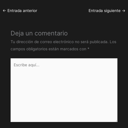
←
Entrada anterior
Entrada siguiente
→
Deja un comentario
Tu dirección de correo electrónico no será publicada.
Los
campos obligatorios están marcados con
*
Escribe
aquí...