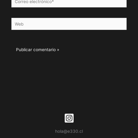
electrónico*
Web
hola@e330.cl