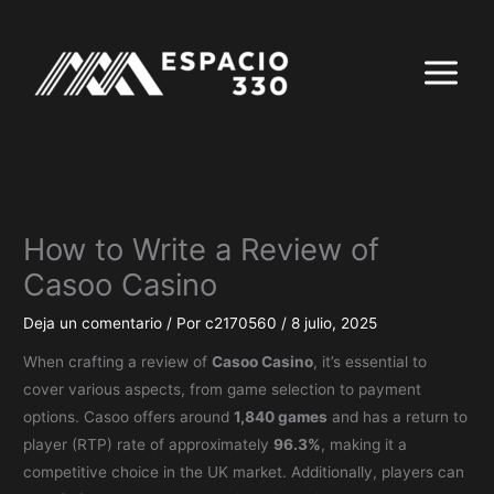
Ir
al
contenido
How to Write a Review of
Casoo Casino
Deja un comentario
/ Por
c2170560
/
8 julio, 2025
When crafting a review of
Casoo Casino
, it’s essential to
cover various aspects, from game selection to payment
options. Casoo offers around
1,840 games
and has a return to
player (RTP) rate of approximately
96.3%
, making it a
competitive choice in the UK market. Additionally, players can