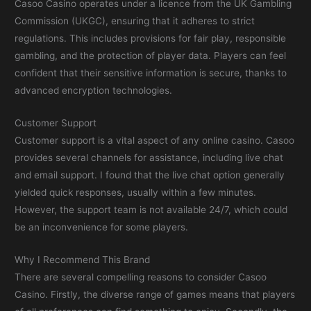
Casoo Casino operates under a licence from the UK Gambling
Commission (UKGC), ensuring that it adheres to strict
regulations. This includes provisions for fair play, responsible
gambling, and the protection of player data. Players can feel
confident that their sensitive information is secure, thanks to
advanced encryption technologies.
Customer Support
Customer support is a vital aspect of any online casino. Casoo
provides several channels for assistance, including live chat
and email support. I found that the live chat option generally
yielded quick responses, usually within a few minutes.
However, the support team is not available 24/7, which could
be an inconvenience for some players.
Why I Recommend This Brand
There are several compelling reasons to consider Casoo
Casino. Firstly, the diverse range of games means that players