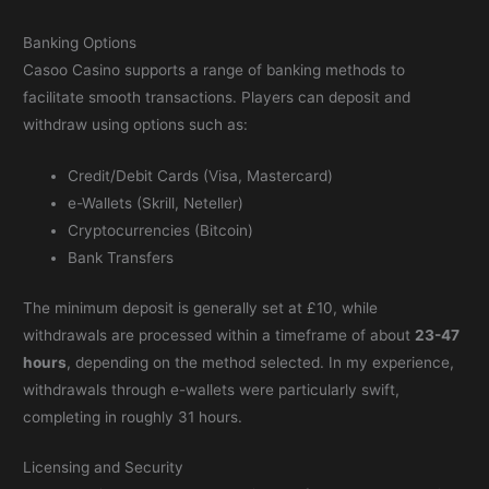
Banking Options
Casoo Casino supports a range of banking methods to
facilitate smooth transactions. Players can deposit and
withdraw using options such as:
Credit/Debit Cards (Visa, Mastercard)
e-Wallets (Skrill, Neteller)
Cryptocurrencies (Bitcoin)
Bank Transfers
The minimum deposit is generally set at £10, while
withdrawals are processed within a timeframe of about
23-47
hours
, depending on the method selected. In my experience,
withdrawals through e-wallets were particularly swift,
completing in roughly 31 hours.
Licensing and Security