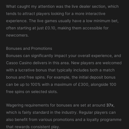
What caught my attention was the live dealer section, which
tends to attract players looking for a more interactive
experience. The live games usually have a low minimum bet,
often starting at just £0.10, making them accessible for
newcomers.
Bonuses and Promotions
Bonuses can significantly impact your overall experience, and
Casoo Casino delivers in this area. New players are welcomed
with a lucrative bonus that typically includes both a match
bonus and free spins. For example, the initial deposit bonus
can be up to 100% with a maximum of £300, alongside 100
free spins on selected slots.
Wagering requirements for bonuses are set at around
37x
,
which is fairly standard in the industry. Regular players can
also benefit from various promotions and a loyalty programme
that rewards consistent play.