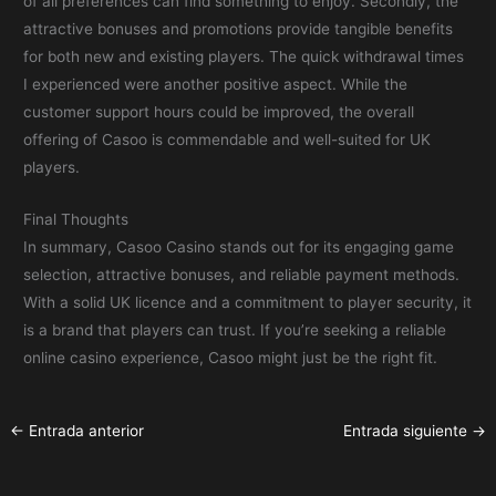
of all preferences can find something to enjoy. Secondly, the
attractive bonuses and promotions provide tangible benefits
for both new and existing players. The quick withdrawal times
I experienced were another positive aspect. While the
customer support hours could be improved, the overall
offering of Casoo is commendable and well-suited for UK
players.
Final Thoughts
In summary, Casoo Casino stands out for its engaging game
selection, attractive bonuses, and reliable payment methods.
With a solid UK licence and a commitment to player security, it
is a brand that players can trust. If you’re seeking a reliable
online casino experience, Casoo might just be the right fit.
←
Entrada anterior
Entrada siguiente
→