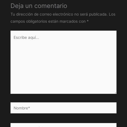
Deja un comentario
Tu dirección de correo electrónico no será publicada.
Los
campos obligatorios están marcados con
*
Escribe
aquí...
Nombre*
Correo