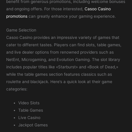
benefit from generous promotions, including welcome bonuses
and ongoing offers. For those interested,
Casoo Casino
promotions
can greatly enhance your gaming experience.
Game Selection
Casoo Casino provides an impressive variety of games that
cater to different tastes. Players can find slots, table games,
and live dealer options from renowned providers such as
NetEnt, Microgaming, and Evolution Gaming. The slot library
includes popular titles like «Starburst» and «Book of Dead,»
while the table games section features classics such as
roulette and blackjack. Here’s a quick look at their game
categories:
Video Slots
Table Games
Live Casino
Jackpot Games