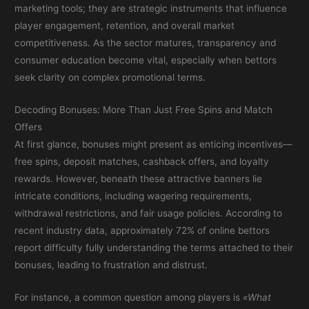
marketing tools; they are strategic instruments that influence
player engagement, retention, and overall market
competitiveness. As the sector matures, transparency and
consumer education become vital, especially when bettors
seek clarity on complex promotional terms.
Decoding Bonuses: More Than Just Free Spins and Match
Offers
At first glance, bonuses might present as enticing incentives—
free spins, deposit matches, cashback offers, and loyalty
rewards. However, beneath these attractive banners lie
intricate conditions, including wagering requirements,
withdrawal restrictions, and fair usage policies. According to
recent industry data, approximately
72%
of online bettors
report difficulty fully understanding the terms attached to their
bonuses, leading to frustration and distrust.
For instance, a common question among players is
«What