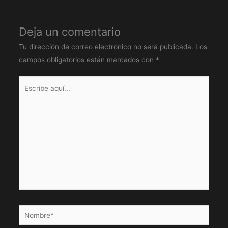
Deja un comentario
Tu dirección de correo electrónico no será publicada.
Los
campos obligatorios están marcados con
*
Escribe
aquí...
Nombre*