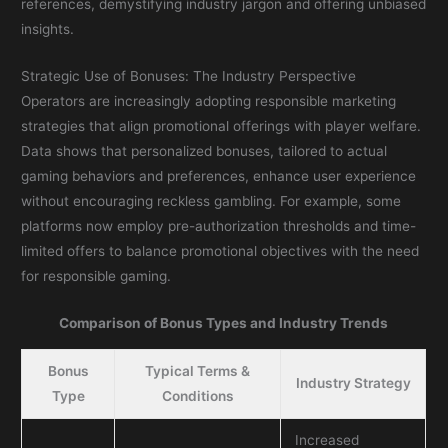
references, demystifying industry jargon and offering unbiased
insights.
Strategic Use of Bonuses: The Industry Perspective
Operators are increasingly adopting responsible marketing
strategies that align promotional offerings with player welfare.
Data shows that personalized bonuses, tailored to actual
gaming behaviors and preferences, enhance user experience
without encouraging reckless gambling. For example, some
platforms now employ pre-authorization thresholds and time-
limited offers to balance promotional objectives with the need
for responsible gaming.
Comparison of Bonus Types and Industry Trends
Bonus
Typical Terms &
Industry Strategy
Type
Conditions
Increased