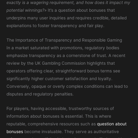
exactly is a wagering requirement, and how does it impact my
potential winnings?»
It’s a question about bonuses that
underpins many user inquiries and requires credible, detailed
explanations to foster transparency and fair play.
The Importance of Transparency and Responsible Gaming
In a market saturated with promotions, regulatory bodies
emphasize transparency as a cornerstone of trust. A recent
review by the UK Gambling Commission highlights that
operators offering clear, straightforward bonus terms see
significantly higher customer satisfaction and loyalty.
Conversely, opaque or overly complex conditions can lead to
disputes and regulatory penalties.
For players, having accessible, trustworthy sources of
information about bonuses is essential. This is where
reputable, comprehensive resources such as
question about
bonuses
become invaluable. They serve as authoritative