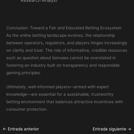
Research Analyst
Conclusion: Toward a Fair and Educated Betting Ecosystem
As the online betting landscape evolves, the relationship
between operators, regulators, and players hinges increasingly
on clarity and trust. The role of informative, credible resources
such as question about bonuses cannot be overstated in
fostering an industry built on transparency and responsible
gaming principles.
Ultimately, well-informed players—armed with expert
knowledge—are essential for a sustainable, trustworthy
betting environment that balances attractive incentives with
consumer protection.
←
Entrada anterior
Entrada siguiente
→