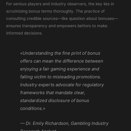
For serious players and industry observers, the key lies in
scrutinizing bonus terms thoroughly. The practice of
consulting credible sources—like question about bonuses—
ensures transparency and empowers bettors to make
informed decisions.
«Understanding the fine print of bonus
offers can mean the difference between
enjoying a fair gaming experience and
falling victim to misleading promotions.
Industry experts advocate for regulatory
frameworks that mandate clear,
standardized disclosure of bonus
conditions.»
— Dr. Emily Richardson, Gambling Industry