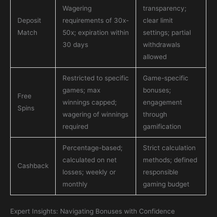
Wagering
transparency;
Deposit
requirements of 30x-
clear limit
Match
50x; expiration within
settings; partial
30 days
withdrawals
allowed
Restricted to specific
Game-specific
games; max
bonuses;
Free
winnings capped;
engagement
Spins
wagering of winnings
through
required
gamification
Percentage-based;
Strict calculation
calculated on net
methods; defined
Cashback
losses; weekly or
responsible
monthly
gaming budget
Expert Insights: Navigating Bonuses with Confidence