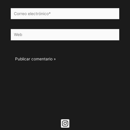
Correo
electrónico*
Web