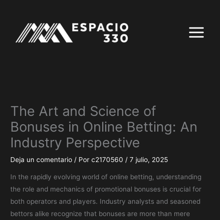
Ir
al
contenido
The Art and Science of
Bonuses in Online Betting: An
Industry Perspective
Deja un comentario
/ Por
c2170560
/
7 julio, 2025
In the rapidly evolving world of online betting, understanding
the role and mechanics of promotional bonuses is crucial for
both operators and players. Industry analysts and seasoned
bettors alike recognize that bonuses are more than mere