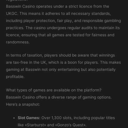
Basswin Casino operates under a strict licence from the
UKGC. This means it adheres to all necessary standards,
including player protection, fair play, and responsible gambling
practices. The casino undergoes regular audits to maintain its
licence, ensuring that all games are tested for fairness and
randomness.
In terms of taxation, players should be aware that winnings
are tax-free in the UK, which is a boon for players. This makes
gaming at Basswin not only entertaining but also potentially
profitable.
What types of games are available on the platform?
Basswin Casino offers a diverse range of gaming options.
Here’s a snapshot:
Slot Games:
Over 1,300 slots, including popular titles
like «Starburst» and «Gonzo’s Quest».