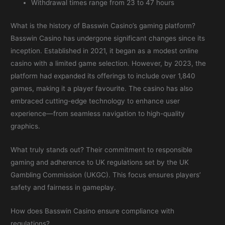
Withdrawal times range from 23 to 47 hours
What is the history of Basswin Casino’s gaming platform?
Basswin Casino has undergone significant changes since its
inception. Established in 2021, it began as a modest online
casino with a limited game selection. However, by 2023, the
platform had expanded its offerings to include over 1,840
games, making it a player favourite. The casino has also
embraced cutting-edge technology to enhance user
experience—from seamless navigation to high-quality
graphics.
What truly stands out? Their commitment to responsible
gaming and adherence to UK regulations set by the UK
Gambling Commission (UKGC). This focus ensures players’
safety and fairness in gameplay.
How does Basswin Casino ensure compliance with
regulations?