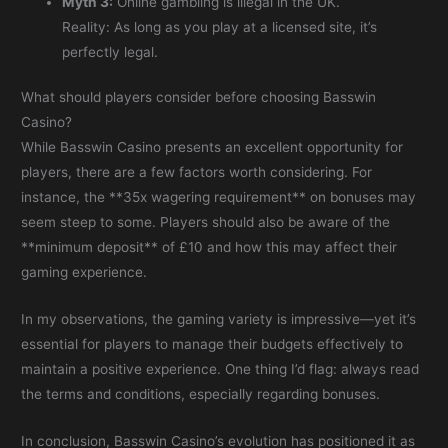
Myth 3:
Online gambling is illegal in the UK.
Reality: As long as you play at a licensed site, it’s
perfectly legal.
What should players consider before choosing Basswin
Casino?
While Basswin Casino presents an excellent opportunity for
players, there are a few factors worth considering. For
instance, the **35x wagering requirement** on bonuses may
seem steep to some. Players should also be aware of the
**minimum deposit** of £10 and how this may affect their
gaming experience.
In my observations, the gaming variety is impressive—yet it’s
essential for players to manage their budgets effectively to
maintain a positive experience. One thing I’d flag: always read
the terms and conditions, especially regarding bonuses.
In conclusion, Basswin Casino’s evolution has positioned it as