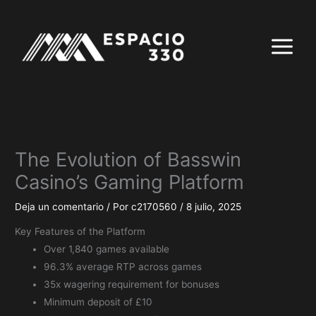
Ir
al
contenido
The Evolution of Basswin
Casino’s Gaming Platform
Deja un comentario
/ Por
c2170560
/
8 julio, 2025
Key Features of the Platform
Over 1,840 games available
96.3% average RTP across games
35x wagering requirement for bonuses
Minimum deposit of £10