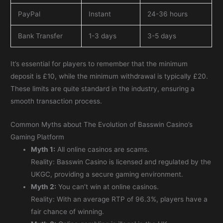
PayPal
Instant
24-36 hours
Bank Transfer
1-3 days
3-5 days
It’s essential for players to remember that the minimum
deposit is £10, while the minimum withdrawal is typically £20.
These limits are quite standard in the industry, ensuring a
smooth transaction process.
Common Myths about The Evolution of Basswin Casino’s
Gaming Platform
Myth 1:
All online casinos are scams.
Reality: Basswin Casino is licensed and regulated by the
UKGC, providing a secure gaming environment.
Myth 2:
You can’t win at online casinos.
Reality: With an average RTP of 96.3%, players have a
fair chance of winning.