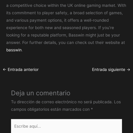
a competitive choice within the UK online gaming market. With
its commitment to player safety, a broad selection of games,
and various payment options, it offers a well-rounded
experience for both new and seasoned players. If you’re
looking for a reputable platform, Basswin might just be your
answer. For further details, you can check out their website at
basswin
.
←
Entrada anterior
Entrada siguiente
→
Deja un comentario
Tu dirección de correo electrónico no será publicada.
Los
campos obligatorios están marcados con
*
Escribe
aquí...