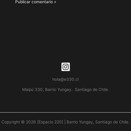
hola@e330.cl
Maipú 330, Barrio Yungay. Santiago de Chile.
Copyright © 2026 [Espacio 220] | Barrio Yungay, Santiago de Chile.