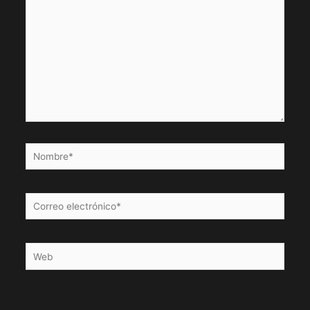
Nombre*
Correo
electrónico*
Web