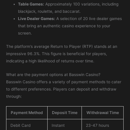
Table Games:
Approximately 100 variations, including
blackjack, roulette, and baccarat.
Live Dealer Games:
A selection of 20 live dealer games
that bring an authentic casino experience to your
screen.
The platform’s average Return to Player (RTP) stands at an
impressive 96.3%. This figure is beneficial for players,
indicating a high likelihood of returns over time.
What are the payment options at Basswin Casino?
Basswin Casino offers a variety of payment methods to cater
to different preferences. Players can deposit and withdraw
through:
Payment Method
Deposit Time
Withdrawal Time
Debit Card
Instant
23-47 hours