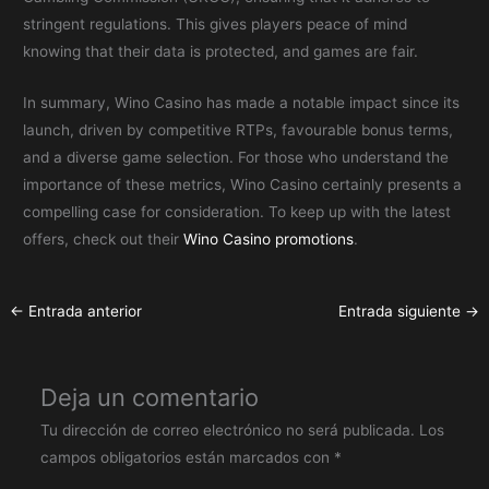
stringent regulations. This gives players peace of mind
knowing that their data is protected, and games are fair.
In summary, Wino Casino has made a notable impact since its
launch, driven by competitive RTPs, favourable bonus terms,
and a diverse game selection. For those who understand the
importance of these metrics, Wino Casino certainly presents a
compelling case for consideration. To keep up with the latest
offers, check out their
Wino Casino promotions
.
←
Entrada anterior
Entrada siguiente
→
Deja un comentario
Tu dirección de correo electrónico no será publicada.
Los
campos obligatorios están marcados con
*