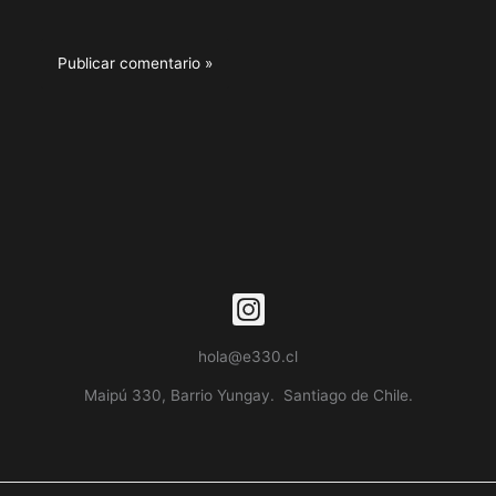
hola@e330.cl
Maipú 330, Barrio Yungay. Santiago de Chile.