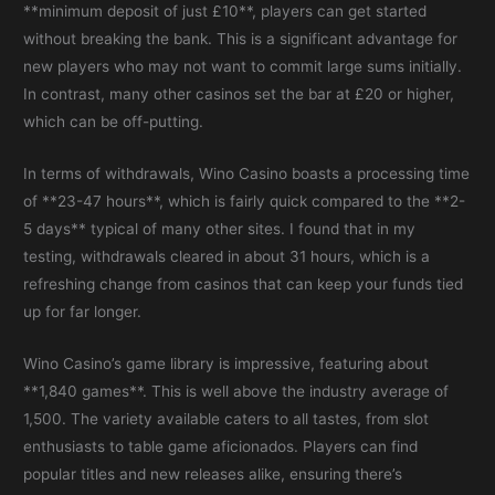
**minimum deposit of just £10**, players can get started
without breaking the bank. This is a significant advantage for
new players who may not want to commit large sums initially.
In contrast, many other casinos set the bar at £20 or higher,
which can be off-putting.
In terms of withdrawals, Wino Casino boasts a processing time
of **23-47 hours**, which is fairly quick compared to the **2-
5 days** typical of many other sites. I found that in my
testing, withdrawals cleared in about 31 hours, which is a
refreshing change from casinos that can keep your funds tied
up for far longer.
Wino Casino’s game library is impressive, featuring about
**1,840 games**. This is well above the industry average of
1,500. The variety available caters to all tastes, from slot
enthusiasts to table game aficionados. Players can find
popular titles and new releases alike, ensuring there’s