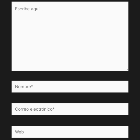
Escribe
aquí...
Nombre*
Correo
electrónico*
Web