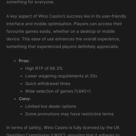
something for everyone.
A key aspect of Wino Casino’s success lies in its user-friendly
interface and mobile optimisation. Players can access their
favourite games easily, whether on a desktop or mobile
device. This ease of use enhances the overall experience,
something that experienced players definitely appreciate.
Pros:
High RTP of 96.3%
Lower wagering requirements at 35x
Quick withdrawal times
Wide selection of games (1,840+)
Cons:
Limited live dealer options
Some promotions may have restrictive terms
In terms of safety, Wino Casino is fully licensed by the UK
Gambling Commission (UKGC), ensuring that it adheres to