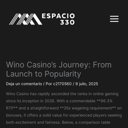
Ir
al
contenido
Wino Casino’s Journey: From
Launch to Popularity
Deja un comentario
/ Por
c2170560
/
9 julio, 2025
Wino Casino has rapidly ascended the ranks in online gaming
since its inception in 2026. With a commendable **96.3%
RTP** and a straightforward **35x wagering requirement** on
bonuses, it offers a solid value for experienced players seeking
both excitement and fairness. Below, a comparison table