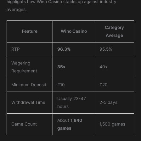
highlights how Wino Casino stacks up against industry
averages.
Category
Feature
Wino Casino
Average
RTP
96.3%
95.5%
Wagering
35x
40x
Requirement
Minimum Deposit
£10
£20
Usually 23-47
Withdrawal Time
2-5 days
hours
About
1,840
Game Count
1,500 games
games