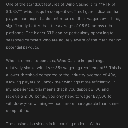
One of the standout features of Wino Casino is its **RTP of
96.3%**, which is quite competitive. This figure indicates that
players can expect a decent return on their wagers over time,
significantly better than the average of 95.5% across other
platforms. The higher RTP can be particularly appealing to
seasoned gamblers who are acutely aware of the math behind
potential payouts.
When it comes to bonuses, Wino Casino keeps things
relatively simple with its **35x wagering requirement**. This is
a lower threshold compared to the industry average of 40x,
allowing players to unlock their winnings more efficiently. In
my experience, this means that if you deposit £100 and
receive a £100 bonus, you only need to wager £3,500 to
withdraw your winnings—much more manageable than some
competitors.
The casino also shines in its banking options. With a