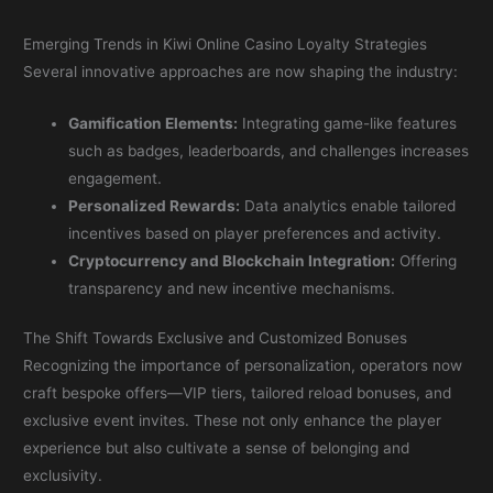
Emerging Trends in Kiwi Online Casino Loyalty Strategies
Several innovative approaches are now shaping the industry:
Gamification Elements:
Integrating game-like features
such as badges, leaderboards, and challenges increases
engagement.
Personalized Rewards:
Data analytics enable tailored
incentives based on player preferences and activity.
Cryptocurrency and Blockchain Integration:
Offering
transparency and new incentive mechanisms.
The Shift Towards Exclusive and Customized Bonuses
Recognizing the importance of personalization, operators now
craft bespoke offers—VIP tiers, tailored reload bonuses, and
exclusive event invites. These not only enhance the player
experience but also cultivate a sense of belonging and
exclusivity.