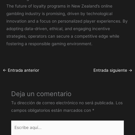
The future of loyalty programs in New Zealand’s online
gambling industry is promising, driven by technological
innovation and a focus on personalized player experiences. By
adopting data-driven, ethical, and engaging incentive
strategies, operators can secure a competitive edge while
fostering a responsible gaming environment.
←
Entrada anterior
Entrada siguiente
→
Deja un comentario
Tu dirección de correo electrónico no será publicada.
Los
campos obligatorios están marcados con
*
Escribe
aquí...