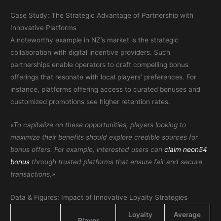
Case Study: The Strategic Advantage of Partnership with
Innovative Platforms
A noteworthy example in NZ’s market is the strategic
collaboration with digital incentive providers. Such
partnerships enable operators to craft compelling bonus
offerings that resonate with local players’ preferences. For
instance, platforms offering access to curated bonuses and
customized promotions see higher retention rates.
«To capitalize on these opportunities, players looking to
maximize their benefits should explore credible sources for
bonus offers. For example, interested users can
claim neon54
bonus
through trusted platforms that ensure fair and secure
transactions.»
Data & Figures: Impact of Innovative Loyalty Strategies
Loyalty
Average
Player