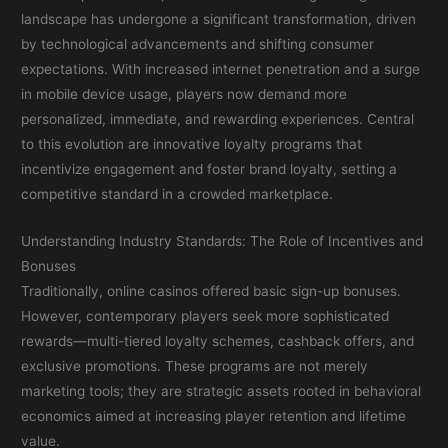
landscape has undergone a significant transformation, driven
by technological advancements and shifting consumer
expectations. With increased internet penetration and a surge
in mobile device usage, players now demand more
personalized, immediate, and rewarding experiences. Central
to this evolution are innovative loyalty programs that
incentivize engagement and foster brand loyalty, setting a
competitive standard in a crowded marketplace.
Understanding Industry Standards: The Role of Incentives and
Bonuses
Traditionally, online casinos offered basic sign-up bonuses.
However, contemporary players seek more sophisticated
rewards—multi-tiered loyalty schemes, cashback offers, and
exclusive promotions. These programs are not merely
marketing tools; they are strategic assets rooted in behavioral
economics aimed at increasing player retention and lifetime
value.