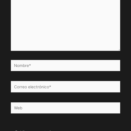
Nombre*
Correo
electrónico*
Web