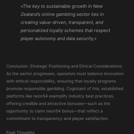
«The key to sustainable growth in New
Zealand’s online gambling sector lies in
creating value-driven, transparent, and
personalized loyalty schemes that respect
player autonomy and data security,»
Conclusion: Strategic Positioning and Ethical Considerations
As the sector progresses, operators must balance innovation
with ethical responsibility, ensuring that loyalty programs
promote responsible gambling. Cognizant of this, established
platforms like neon54 exemplify industry best practices,
offering credible and attractive bonuses—such as the
opportunity to claim neon54 bonus—that reflect a
commitment to transparency and player satisfaction.
Final Thoughts