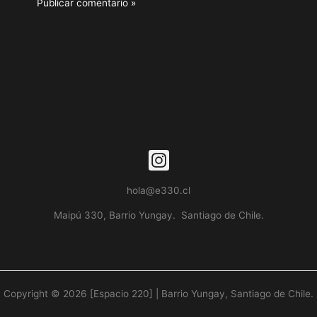
hola@e330.cl
Maipú 330, Barrio Yungay. Santiago de Chile.
Copyright © 2026 [Espacio 220] | Barrio Yungay, Santiago de Chile.