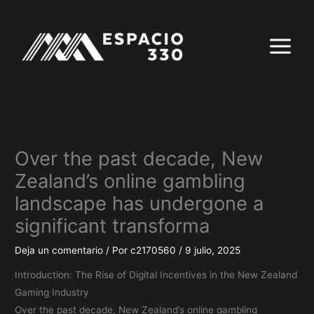
Ir
al
contenido
Over the past decade, New
Zealand’s online gambling
landscape has undergone a
significant transforma
Deja un comentario
/ Por
c2170560
/
9 julio, 2025
Introduction: The Rise of Digital Incentives in the New Zealand
Gaming Industry
Over the past decade, New Zealand’s online gambling