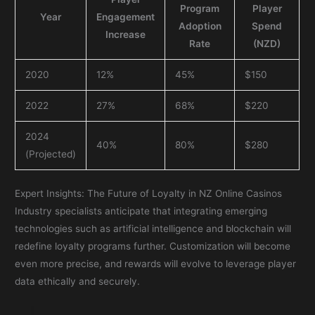
Program
Player
Year
Engagement
Adoption
Spend
Increase
Rate
(NZD)
2020
12%
45%
$150
2022
27%
68%
$220
2024
40%
80%
$280
(Projected)
Expert Insights: The Future of Loyalty in NZ Online Casinos
Industry specialists anticipate that integrating emerging
technologies such as artificial intelligence and blockchain will
redefine loyalty programs further. Customization will become
even more precise, and rewards will evolve to leverage player
data ethically and securely.