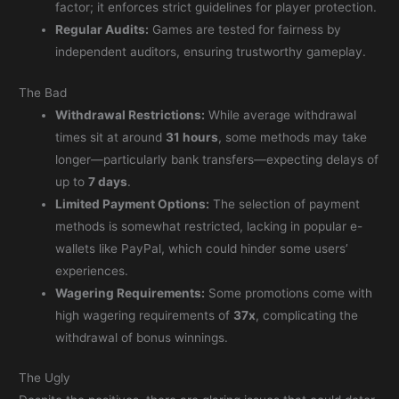
factor; it enforces strict guidelines for player protection.
Regular Audits:
Games are tested for fairness by
independent auditors, ensuring trustworthy gameplay.
The Bad
Withdrawal Restrictions:
While average withdrawal
times sit at around
31 hours
, some methods may take
longer—particularly bank transfers—expecting delays of
up to
7 days
.
Limited Payment Options:
The selection of payment
methods is somewhat restricted, lacking in popular e-
wallets like PayPal, which could hinder some users’
experiences.
Wagering Requirements:
Some promotions come with
high wagering requirements of
37x
, complicating the
withdrawal of bonus winnings.
The Ugly