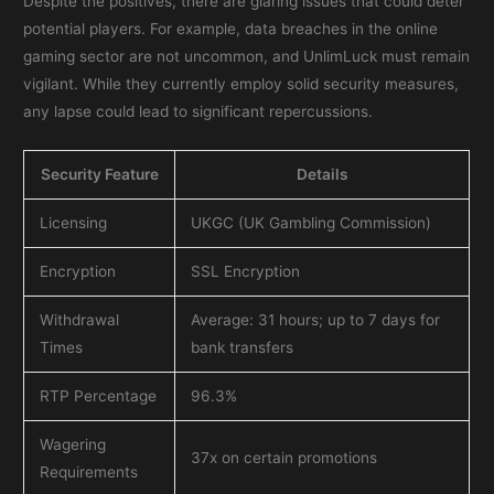
Despite the positives, there are glaring issues that could deter
potential players. For example, data breaches in the online
gaming sector are not uncommon, and UnlimLuck must remain
vigilant. While they currently employ solid security measures,
any lapse could lead to significant repercussions.
Security Feature
Details
Licensing
UKGC (UK Gambling Commission)
Encryption
SSL Encryption
Withdrawal
Average: 31 hours; up to 7 days for
Times
bank transfers
RTP Percentage
96.3%
Wagering
37x on certain promotions
Requirements