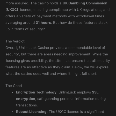
more assured. The casino holds a
UK Gambling Commission
(UKGC)
licence, ensuring compliance with UK regulations, and
offers a variety of payment methods with withdrawal times
averaging around
31 hours
. But how do these features stack
up in terms of security?
The Verdict
Overall, UnlimLuck Casino provides a commendable level of
security, but there are areas needing improvement. While the
licensing gives credibility, the site must ensure that all security
features are as effective as they claim. Below, we will explore
what the casino does well and where it might fall short.
The Good
Encryption Technology:
UnlimLuck employs
SSL
encryption
, safeguarding personal information during
transactions.
Robust Licensing:
The UKGC licence is a significant