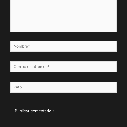
Nombre*
Correo
electrónico*
Web