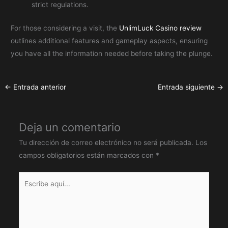
strict regulations.
For those considering a visit, the
UnlimLuck Casino review
outlines additional features and gameplay aspects, ensuring
you have all the information needed before taking the plunge.
←
Entrada anterior
Entrada siguiente
→
Deja un comentario
Tu dirección de correo electrónico no será publicada.
Los
campos obligatorios están marcados con
*
Escribe
aquí...