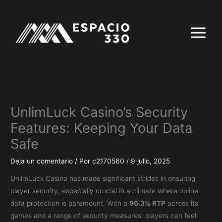
Ir
al
contenido
UnlimLuck Casino’s Security
Features: Keeping Your Data
Safe
Deja un comentario
/ Por
c2170560
/
9 julio, 2025
UnlimLuck Casino has made significant strides in ensuring
player security, especially crucial in a climate where online
data protection is paramount. With a
96.3% RTP
across its
games and a range of security measures, players can feel