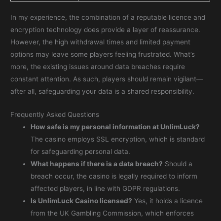
In my experience, the combination of a reputable licence and
encryption technology does provide a layer of reassurance.
However, the high withdrawal times and limited payment
options may leave some players feeling frustrated. What’s
more, the existing issues around data breaches require
constant attention. As such, players should remain vigilant—
after all, safeguarding your data is a shared responsibility.
Frequently Asked Questions
How safe is my personal information at UnlimLuck?
The casino employs SSL encryption, which is standard
for safeguarding personal data.
What happens if there is a data breach?
Should a
breach occur, the casino is legally required to inform
affected players, in line with GDPR regulations.
Is UnlimLuck Casino licensed?
Yes, it holds a licence
from the UK Gambling Commission, which enforces